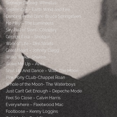
Teenage Dirtbag-Wheatus
September – Earth Wind and Fire
Dancing in the Dark- Bruce Springsteen
Ho Hey – The Lumineers
Sky Full of Stars- Coldplay
George Ezra – Shotgun
Walk of Life – Dire Straits
Great Heart – Johnny Clegg
Waka Waka- Shakira
Wake Me Up – Avicii
Shut Up And Dance – Walk The Moon
Pink Pony CLub-Chappel Roan
Whole of the Moon- The Waterboys
Just Can’t Get Enough – Depeche Mode
Feel So Close – Calvin Harris
Everywhere – Fleetwood Mac
Footloose – Kenny Loggins