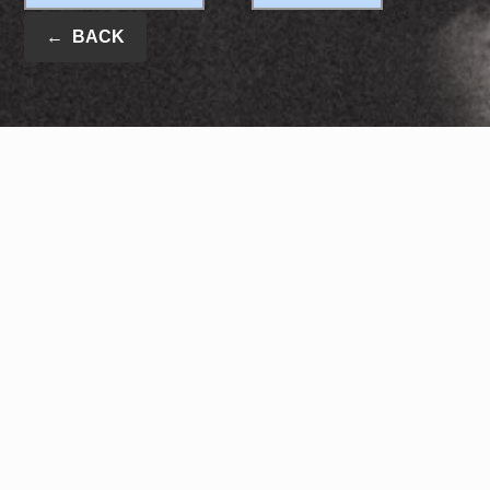
←
BACK