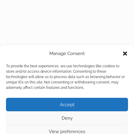
Manage Consent
To provide the best experiences, we use technologies like cookies to
store and/or access device information. Consenting to these
technologies will allow us to process data such as browsing behavior or
unique IDs on this site. Not consenting or withdrawing consent, may
adversely affect certain features and functions.
Accept
Deny
View preferences