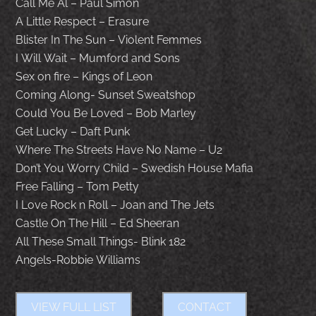
Call Me Al – Paul Simon
A Little Respect – Erasure
Blister In The Sun – Violent Femmes
I Will Wait – Mumford and Sons
Sex on fire – Kings of Leon
Coming Along- Sunset Sweatshop
Could You Be Loved – Bob Marley
Get Lucky – Daft Punk
Where The Streets Have No Name – U2
Don’t You Worry Child – Swedish House Mafia
Free Falling – Tom Petty
I Love Rock n Roll – Joan and The Jets
Castle On The Hill – Ed Sheeran
All These Small Things- Blink 182
Angels-Robbie Williams
VIEW FULL LIST
CONTACT