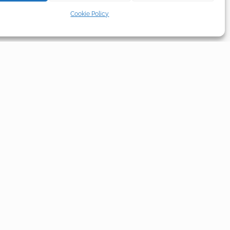
Cookie Policy
L
SOCIAL
licy