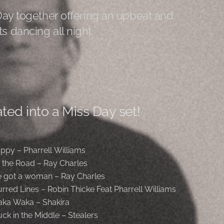
Day together offering an upbeat and
s dancing all night.
ted into a Miss Day set!
ppy – Pharrell Williams
t the Road – Ray Charles
ve got a woman – Ray Charles
urred Lines – Robin Thicke Feat Pharrell Williams
ka Waka – Shakira
uck in the Middle – Stealers