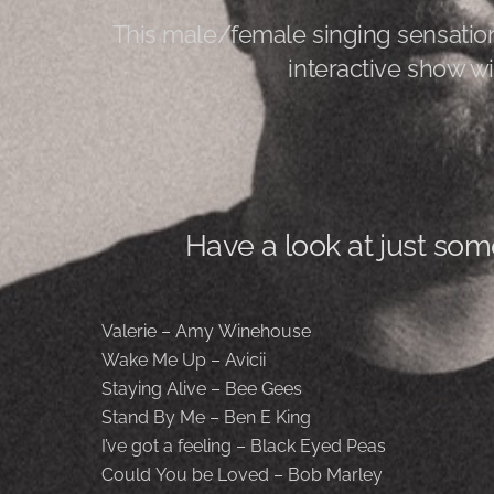
This male/female singing sensation
interactive show wi
Have a look at just som
Valerie – Amy Winehouse
Wake Me Up – Avicii
Staying Alive – Bee Gees
Stand By Me – Ben E King
I’ve got a feeling – Black Eyed Peas
Could You be Loved – Bob Marley