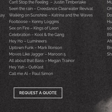
Can’t Stop the Feeling – Justin Timberlake
Mu
Seen the rain – Creedance Clearwater Revival
Oh
lay
Walking on Sunshine – Katrina and the Waves
Do
Footloose – Kenny Loggins
Hu
Sex on Fire – Kings of Leon
50
Celebration – Kool & the Gang
Bl
Hey Ho – Lumineers
Af
Uptown Funk – Mark Ronson
Br
Moves Like Jagger – Maroon 5
Sh
All about that Bass – Megan Trainor
Hey Yah – OutKast
Call me Al – Paul Simon
REQUEST A QUOTE