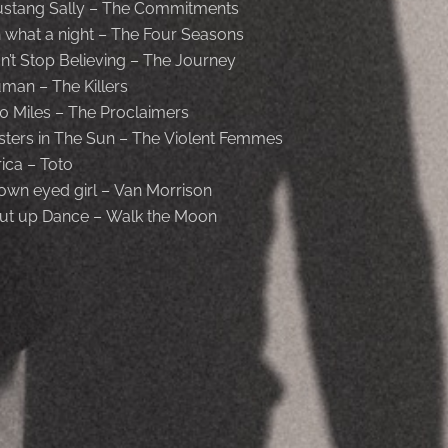
stang Sally – The Commitments
 what a night – The Four Seasons
n’t Stop Believing – The Journey
man – The Killers
0 Miles – The Proclaimers
isters in The Sun – The Violent Femmes
rica – Toto
own eyed girl – Van Morrison
ut up Dance – Walk the Moon