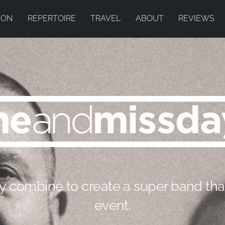
ION
REPERTOIRE
TRAVEL
ABOUT
REVIEWS
 combine to create a super band tha
event.