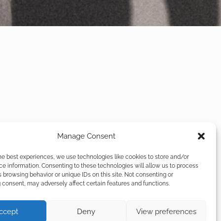
Manage Consent
he best experiences, we use technologies like cookies to store and/or
e information. Consenting to these technologies will allow us to process
 browsing behavior or unique IDs on this site. Not consenting or
consent, may adversely affect certain features and functions.
ccept
Deny
View preferences