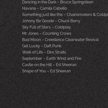
Dancing in the Dark – Bruce Springsteen
Havana – Camila Cabello
Something just like this – Chainsmokers & Coldp
Johnny Be Goode – Chuck Berry
Sky Full of Stars – Coldplay
Mr Jones – Counting Crows
Bad Moon – Creedance Clearwater Revival
Get Lucky – Daft Punk
Walk of Life – Dire Straits
September – Earth Wind and Fire
Castle on the Hill – Ed Sheeran
Shape of You – Ed Sheeran