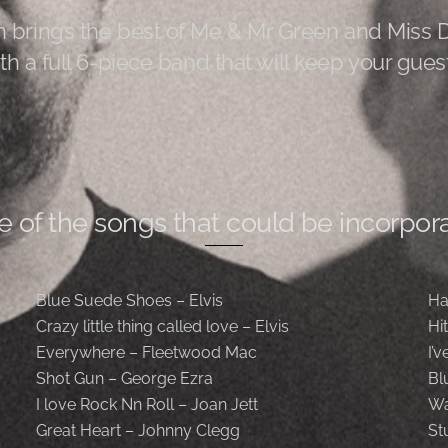
 brings the best of Me & Mr Green and Miss 
th a full 6-piece band that will keep your guest
e of the songs that could be incorpora
Blue Suede Shoes – Elvis
Ha
Crazy little thing called love – Elvis
Hi
Everywhere – Fleetwood Mac
I’
Shot Gun – George Ezra
Bl
I love Rock Nn Roll – Joan Jett
Wa
Great Heart – Johnny Clegg
St