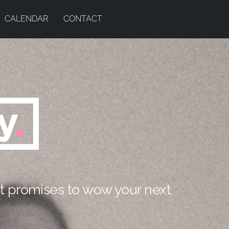
CALENDAR
CONTACT
t promises to wow your next