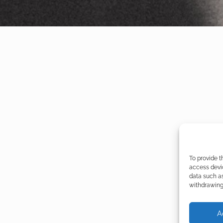
To provide t
access devic
data such as
withdrawing 
A